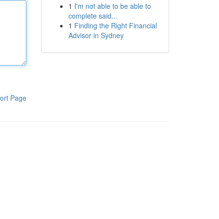
1
I'm not able to be able to
complete said...
1
Finding the Right Financial
Advisor in Sydney
ort Page