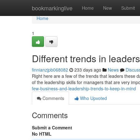
Home
bookmarkinglive
Home
New
Submit
Home
1
Different trends in lead
finnianzjpb068082
233 days ago
News
Discus
Right here are a few of the trends that leaders these 
of the leadership skills for managers that are very impo
few-business-and-leadership-trends-to-keep-in-mind
Comments
Who Upvoted
Comments
Submit a Comment
No HTML