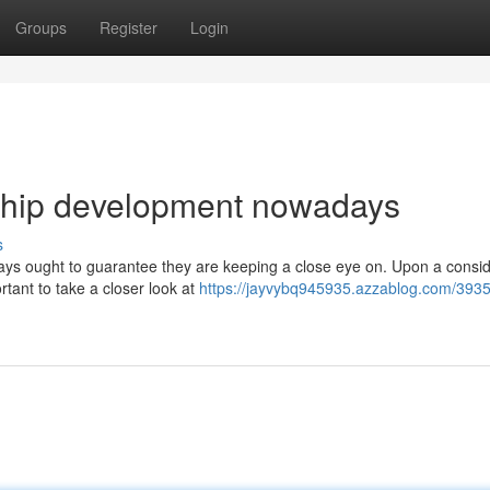
Groups
Register
Login
ership development nowadays
s
days ought to guarantee they are keeping a close eye on. Upon a consi
rtant to take a closer look at
https://jayvybq945935.azzablog.com/393