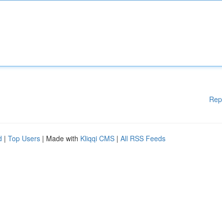
Rep
d
|
Top Users
| Made with
Kliqqi CMS
|
All RSS Feeds