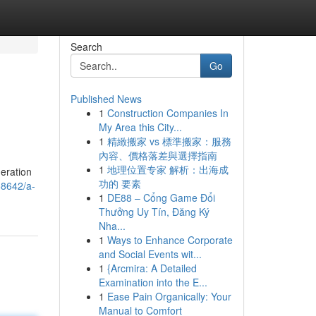
Search
Go
Published News
1
Construction Companies In
My Area this City...
1
精緻搬家 vs 標準搬家：服務
內容、價格落差與選擇指南
1
地理位置专家 解析：出海成
deration
功的 要素
58642/a-
1
DE88 – Cổng Game Đổi
Thưởng Uy Tín, Đăng Ký
Nha...
1
Ways to Enhance Corporate
and Social Events wit...
1
{Arcmira: A Detailed
Examination into the E...
1
Ease Pain Organically: Your
Manual to Comfort