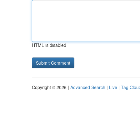
HTML is disabled
Copyright © 2026 |
Advanced Search
|
Live
|
Tag Clou