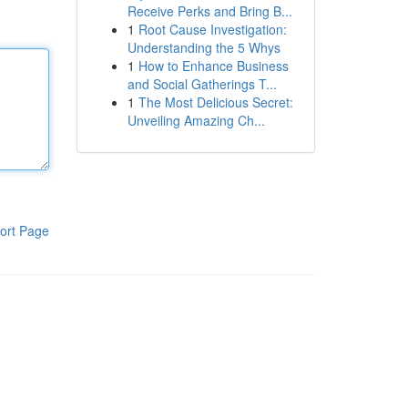
Receive Perks and Bring B...
1
Root Cause Investigation:
Understanding the 5 Whys
1
How to Enhance Business
and Social Gatherings T...
1
The Most Delicious Secret:
Unveiling Amazing Ch...
ort Page