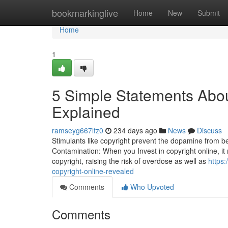
Home
bookmarkinglive
Home
New
Submit
Home
1
5 Simple Statements Abou
Explained
ramseyg667lfz0
234 days ago
News
Discuss
Stimulants like copyright prevent the dopamine from be
Contamination: When you Invest in copyright online, it 
copyright, raising the risk of overdose as well as
https
copyright-online-revealed
Comments
Who Upvoted
Comments