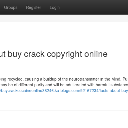
Groups
Register
Login
t buy crack copyright online
ing recycled, causing a buildup of the neurotransmitter in the Mind. Pu
may be of different purity and will be adulterated with harmful substance
://buycrackcocaineonline38246.ka-blogs.com/92167234/facts-about-buy