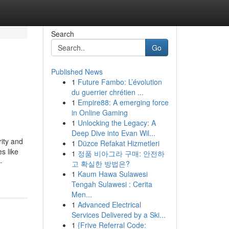
Search
Go
Published News
1
Future Fambo: L’évolution
du guerrier chrétien ...
1
Empire88: A emerging force
in Online Gaming
1
Unlocking the Legacy: A
Deep Dive into Evan Wil...
rity and
1
Düzce Refakat Hizmetleri
s like
1
정품 비아그라 구매: 안전하
-
고 확실한 방법은?
1
Kaum Hawa Sulawesi
Tengah Sulawesi : Cerita
Men...
1
Advanced Electrical
Services Delivered by a Ski...
1
{Frive Referral Code: