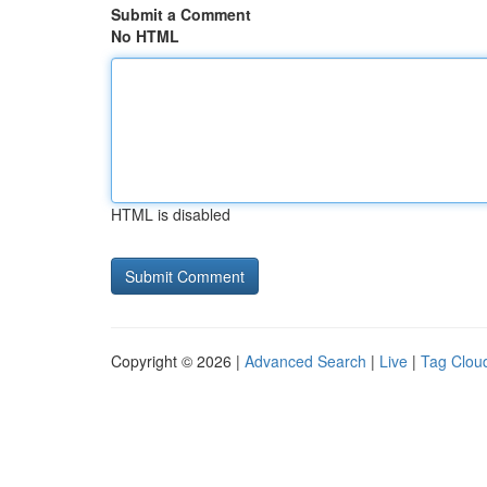
Submit a Comment
No HTML
HTML is disabled
Copyright © 2026 |
Advanced Search
|
Live
|
Tag Clou