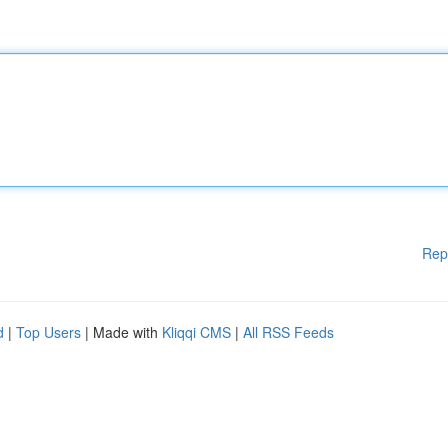
Rep
d
|
Top Users
| Made with
Kliqqi CMS
|
All RSS Feeds