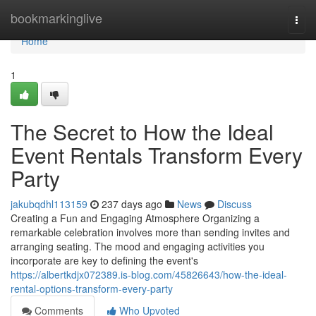
Home
bookmarkinglive
Togg
navi
Home
1
The Secret to How the Ideal
Event Rentals Transform Every
Party
jakubqdhl113159
237 days ago
News
Discuss
Creating a Fun and Engaging Atmosphere Organizing a
remarkable celebration involves more than sending invites and
arranging seating. The mood and engaging activities you
incorporate are key to defining the event's
https://albertkdjx072389.is-blog.com/45826643/how-the-ideal-
rental-options-transform-every-party
Comments
Who Upvoted