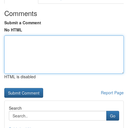
Comments
Submit a Comment
No HTML
HTML is disabled
Report Page
Search
Go