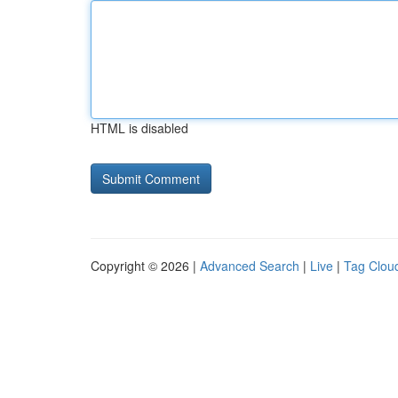
HTML is disabled
Copyright © 2026 |
Advanced Search
|
Live
|
Tag Clou