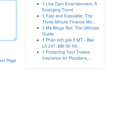
1
Live Cam Entertainment: A
Emerging Trend
1
Fast and Enjoyable: The
Three-Minute Finance Me...
1
M4 Mega Slot: The Ultimate
Guide
1
Phân tích giải 8 MT - Bao
Lô 247: Bắt Số Hô...
1
Protecting Your Trades:
Insurance for Plumbers,...
ort Page