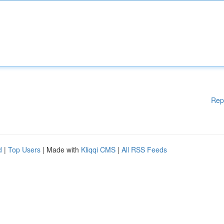
Rep
d
|
Top Users
| Made with
Kliqqi CMS
|
All RSS Feeds