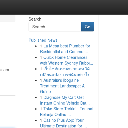
Search
Go
Published News
1
La Mesa best Plumber for
Residential and Commer...
1
Quick Home Clearances
with Western Sydney Rubbi...
1
เว็บไซต์แทงบอล วอเลท ได้
macam
เปลี่ยนแปลงการพนันอย่างไร
1
Australia's Ibogaine
Treatment Landscape: A
Guide
1
Diagnose My Car: Get
Instant Online Vehicle Dia...
1
Toko Store Terkini : Tempat
Belanja Online ...
1
Casino Plus App: Your
Ultimate Destination for ...