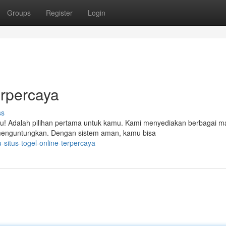
Groups
Register
Login
erpercaya
ss
itu! Adalah pilihan pertama untuk kamu. Kami menyediakan berbagai 
menguntungkan. Dengan sistem aman, kamu bisa
situs-togel-online-terpercaya