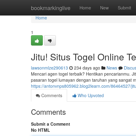
Home
bookmarkinglive
Home
New
Submit
Home
1
Jitu! Situs Togel Online T
lawsonmlze290613
234 days ago
News
Discu
Mencari agen togel terbaik? Hentikan pencarianmu. J
pasaran togel lumayan dengan taruhan yang sangat 
https://antonvnps805962.blog2learn.com/86464527/jitu-
Comments
Who Upvoted
Comments
Submit a Comment
No HTML