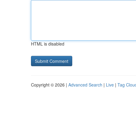
HTML is disabled
Copyright © 2026 |
Advanced Search
|
Live
|
Tag Clou