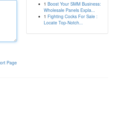
1
Boost Your SMM Business:
Wholesale Panels Expla...
1
Fighting Cocks For Sale :
Locate Top-Notch...
ort Page