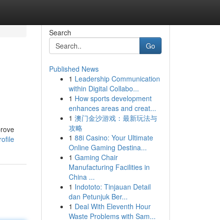
Search
Go
Published News
1
Leadership Communication
within Digital Collabo...
1
How sports development
enhances areas and creat...
1
澳门金沙游戏：最新玩法与
攻略
prove
1
88i Casino: Your Ultimate
ofile
Online Gaming Destina...
1
Gaming Chair
Manufacturing Facilities in
China ...
1
Indototo: Tinjauan Detail
dan Petunjuk Ber...
1
Deal With Eleventh Hour
Waste Problems with Sam...