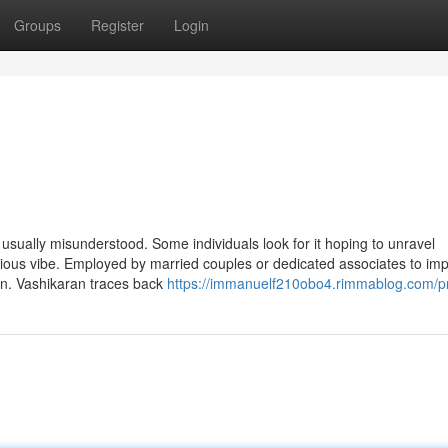
Groups
Register
Login
is usually misunderstood. Some individuals look for it hoping to unravel
erious vibe. Employed by married couples or dedicated associates to im
on. Vashikaran traces back
https://immanuelf210obo4.rimmablog.com/pr