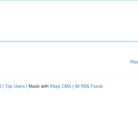
Rep
d
|
Top Users
| Made with
Kliqqi CMS
|
All RSS Feeds