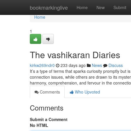
Home
bookmarkinglive
Home
New
Submit
Home
1
The vashikaran Diaries
kirkw269ndr0
233 days ago
News
Discuss
It’s a type of terms that sparks curiosity promptly but 
connection issues, while others are drawn to its myst
harmony, comprehension, and fervour in the connecti
Comments
Who Upvoted
Comments
Submit a Comment
No HTML