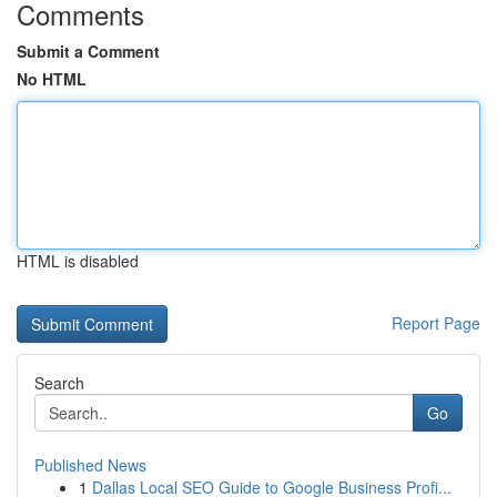
Comments
Submit a Comment
No HTML
HTML is disabled
Report Page
Search
Go
Published News
1
Dallas Local SEO Guide to Google Business Profi...