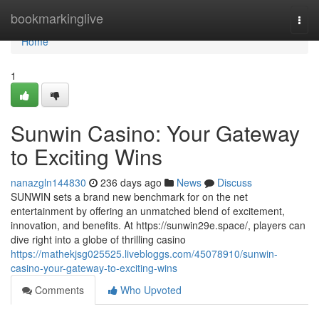
Home
bookmarkinglive
Togg
navi
Home
1
Sunwin Casino: Your Gateway
to Exciting Wins
nanazgln144830
236 days ago
News
Discuss
SUNWIN sets a brand new benchmark for on the net
entertainment by offering an unmatched blend of excitement,
innovation, and benefits. At https://sunwin29e.space/, players can
dive right into a globe of thrilling casino
https://mathekjsg025525.livebloggs.com/45078910/sunwin-
casino-your-gateway-to-exciting-wins
Comments
Who Upvoted