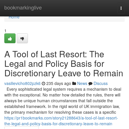
Home
bookmarkinglive
Togg
navi
Home
1
A Tool of Last Resort: The
Legal and Policy Basis for
Discretionary Leave to Remain
vasilievicho802pzk6
235 days ago
News
Discuss
Every sophisticated legal system requires a mechanism to deal
with the exceptional. No matter how detailed the rules, there will
always be unique human circumstances that fall outside the
established framework. In the rigid world of UK immigration law,
the primary mechanism for resolving these cases is a specific
https://pr1bookmarks.com/story21288643/a-tool-of-last-resort-
the-legal-and-policy-basis-for-discretionary-leave-to-remain