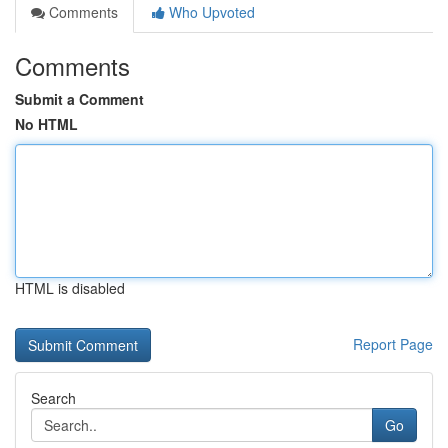
Comments
Who Upvoted
Comments
Submit a Comment
No HTML
HTML is disabled
Report Page
Search
Go