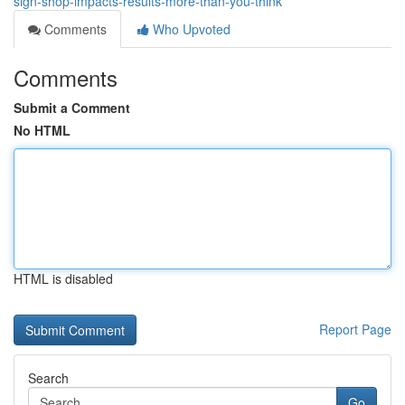
sign-shop-impacts-results-more-than-you-think
Comments
Who Upvoted
Comments
Submit a Comment
No HTML
HTML is disabled
Report Page
Search
Go