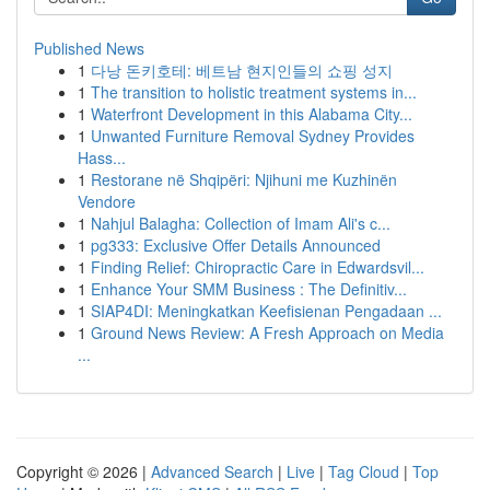
Published News
1
다낭 돈키호테: 베트남 현지인들의 쇼핑 성지
1
The transition to holistic treatment systems in...
1
Waterfront Development in this Alabama City...
1
Unwanted Furniture Removal Sydney Provides
Hass...
1
Restorane në Shqipëri: Njihuni me Kuzhinën
Vendore
1
Nahjul Balagha: Collection of Imam Ali's c...
1
pg333: Exclusive Offer Details Announced
1
Finding Relief: Chiropractic Care in Edwardsvil...
1
Enhance Your SMM Business : The Definitiv...
1
SIAP4DI: Meningkatkan Keefisienan Pengadaan ...
1
Ground News Review: A Fresh Approach on Media
...
Copyright © 2026 |
Advanced Search
|
Live
|
Tag Cloud
|
Top