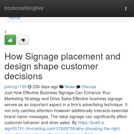
Home
bookmarkinglive
Togg
navi
Home
1
How Signage placement and
design shape customer
decisions
johnzg1739
236 days ago
News
Discuss
Just How Effective Business Signage Can Enhance Your
Marketing Strategy and Drive Sales Effective business signage
serves as an important aspect in a firm's advertising technique. It
not only catches attention however additionally interacts essential
brand name messages. The ideal signage can significantly affect
customer behavior and drive sales. By
https://build-a-
sign55731.rimmablog.com/37828750/why-choosing-the-right-