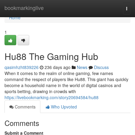
Home
bookmarkinglive
Togg
navi
Home
1
Hu88 The Gaming Hub
qasimhzht839226
236 days ago
News
Discuss
When it comes to the realm of online gaming, few names
command the respect of players like Hu88. This giant has quickly
become a household name in the world of digital casinos and
sports betting, drawing in crowds with
https://livebookmarking.com/story20694584/hu88
Comments
Who Upvoted
Comments
Submit a Comment