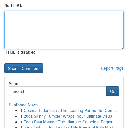
No HTML
HTML is disabled
Report Page
Search
Go
Published News
1
Cosmar Indonesia : The Leading Partner for Cont...
1
20oz Skinny Tumbler Wraps: Your Ultimate Visua...
1
Teen Patti Master: The Ultimate Complete Beginn...
1
copyright: Understanding This Powerful Pain Med...