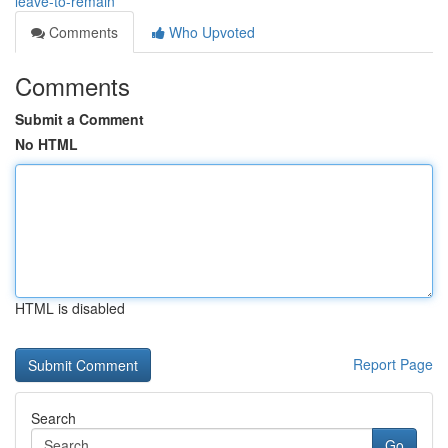
leave-to-remain
Comments
Who Upvoted
Comments
Submit a Comment
No HTML
HTML is disabled
Report Page
Search
Go