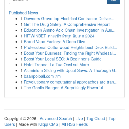
Published News
1
Downers Grove top Electrical Contractor Deliver...
1
Get The Drug Safely: A Comprehensive Report
1
Education Amino Acid Chain Investigation in Aus...
1
HITWINBET: ทางเข้าล่าสุด อัปเดต 2024
1
Brand Vape Factory: A Deep Dive
1
Professional Cottonwood Heights best Deck Build...
1
Boost Your Business: Finding the Right Wholesal...
1
Boost Your Local SEO: A Beginner's Guide
1
Hotel Tropea: La Tua Oasi sul Mare
1
Aluminium Slicing with Upcut Saws: A Thorough G...
1
baanpolball.com 7m
1
Revolutionary computational approaches are tran...
1
The Goblin Ranger, A Surprisingly Powerful...
Copyright © 2026 |
Advanced Search
|
Live
|
Tag Cloud
|
Top
Users
| Made with
Kliqqi CMS
|
All RSS Feeds