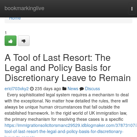
Home
bookmarkinglive
To
na
Home
1
A Tool of Last Resort: The
Legal and Policy Basis for
Discretionary Leave to Remain
ericl703xky2
235 days ago
News
Discuss
Every sophisticated legal system requires a mechanism to deal
with the exceptional. No matter how detailed the rules, there will
always be unique human circumstances that fall outside the
established framework. In the rigid world of UK immigration law,
the primary mechanism for resolving these cases is a specific
https://immigrationsolicitorsmanc29529.idblogmaker.com/37873107/
tool-of-last-resort-the-legal-and-policy-basis-for-discretionary-