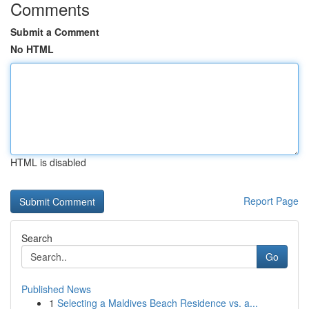
Comments
Submit a Comment
No HTML
HTML is disabled
Report Page
Search
Go
Published News
1
Selecting a Maldives Beach Residence vs. a...