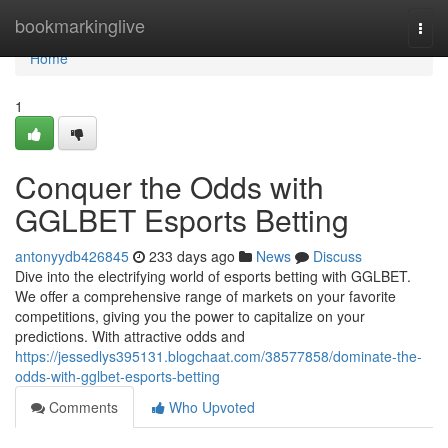
Home
bookmarkinglive
Togg
navi
Home
1
Conquer the Odds with
GGLBET Esports Betting
antonyydb426845
233 days ago
News
Discuss
Dive into the electrifying world of esports betting with GGLBET.
We offer a comprehensive range of markets on your favorite
competitions, giving you the power to capitalize on your
predictions. With attractive odds and
https://jessedlys395131.blogchaat.com/38577858/dominate-the-
odds-with-gglbet-esports-betting
Comments
Who Upvoted