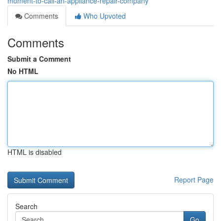
moment-to-call-an-appliance-repair-company
Comments
Who Upvoted
Comments
Submit a Comment
No HTML
HTML is disabled
Report Page
Search
Go