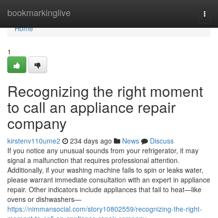
Home
bookmarkinglive
Togg
navi
Home
1
Recognizing the right moment
to call an appliance repair
company
kirstenv110ume2
234 days ago
News
Discuss
If you notice any unusual sounds from your refrigerator, it may
signal a malfunction that requires professional attention.
Additionally, if your washing machine fails to spin or leaks water,
please warrant immediate consultation with an expert in appliance
repair. Other indicators include appliances that fail to heat—like
ovens or dishwashers—
https://nimmansocial.com/story10802559/recognizing-the-right-