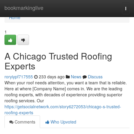
Home
bookmarkinglive
Togg
navi
Home
1
A Chicago Trusted Roofing
Experts
roryiypf717555
233 days ago
News
Discuss
When your roof needs attention, you want a team that is reliable.
Here at where [Company Name] comes in. We are the leading
roofing experts, with decades of experience providing superior
roofing services. Our
https://getsocialnetwork.com/story6272053/chicago-s-trusted-
roofing-experts
Comments
Who Upvoted