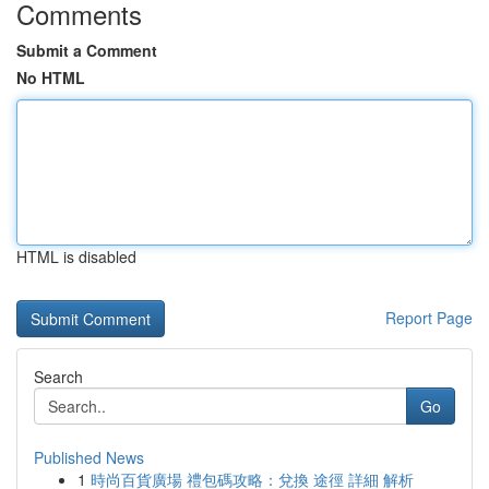
Comments
Submit a Comment
No HTML
HTML is disabled
Report Page
Search
Go
Published News
1
時尚百貨廣場 禮包碼攻略：兌換 途徑 詳細 解析