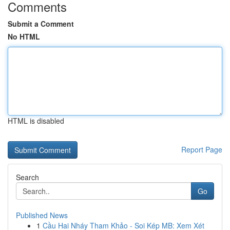
Comments
Submit a Comment
No HTML
HTML is disabled
Report Page
Search
Go
Published News
1
Cầu Hai Nháy Tham Khảo - Soi Kép MB: Xem Xét