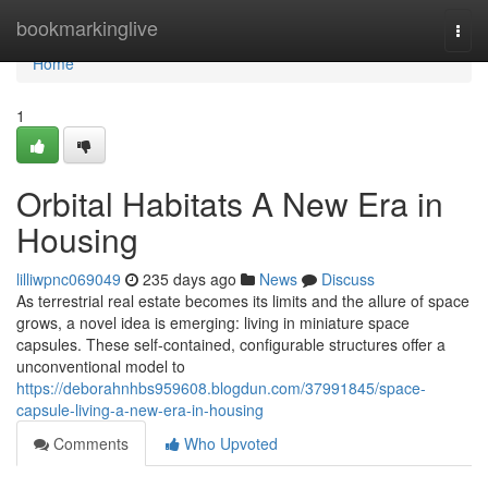
Home
bookmarkinglive
Togg
navi
Home
1
Orbital Habitats A New Era in
Housing
lilliwpnc069049
235 days ago
News
Discuss
As terrestrial real estate becomes its limits and the allure of space
grows, a novel idea is emerging: living in miniature space
capsules. These self-contained, configurable structures offer a
unconventional model to
https://deborahnhbs959608.blogdun.com/37991845/space-
capsule-living-a-new-era-in-housing
Comments
Who Upvoted