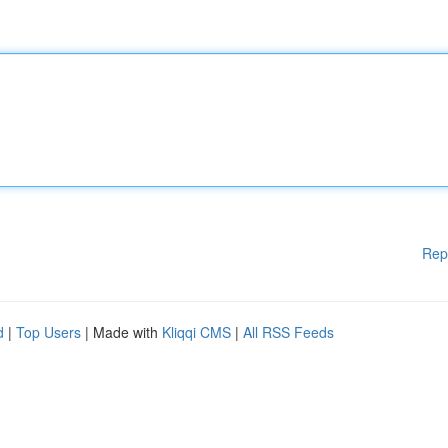
Rep
d
|
Top Users
| Made with
Kliqqi CMS
|
All RSS Feeds