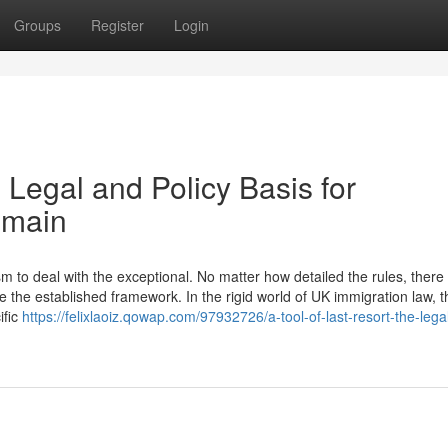
Groups
Register
Login
 Legal and Policy Basis for
emain
to deal with the exceptional. No matter how detailed the rules, there w
 the established framework. In the rigid world of UK immigration law, t
ific
https://felixlaoiz.qowap.com/97932726/a-tool-of-last-resort-the-lega