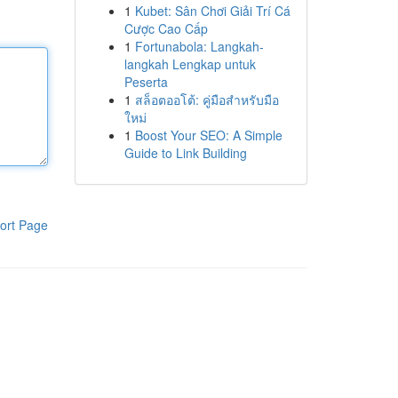
1
Kubet: Sân Chơi Giải Trí Cá
Cược Cao Cấp
1
Fortunabola: Langkah-
langkah Lengkap untuk
Peserta
1
สล็อตออโต้: คู่มือสำหรับมือ
ใหม่
1
Boost Your SEO: A Simple
Guide to Link Building
ort Page