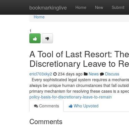
Home
bookmarkinglive
Home
New
Submit
Home
1
A Tool of Last Resort: The
Discretionary Leave to R
ericl703xky2
234 days ago
News
Discuss
Every sophisticated legal system requires a mechanism 
always be unique human circumstances that fall outside
primary mechanism for resolving these cases is a spec
policy-basis-for-discretionary-leave-to-remain
Comments
Who Upvoted
Comments