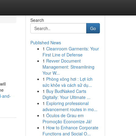
Search
Go
Published News
1
Cleanroom Garments: Your
First Line of Defense
1
Revver Document
Management: Streamlining
Your W...
1
Phòng xông hơi : Lợi ích
ill
sức khỏe và cách sử dụ...
he
1
Buy BudNaked Carts
l-and-
Digitally: Your Ultimate ...
1
Exploring professional
advancement routes in mo...
1
Óculos de Grau em
Promoção Economize Já!
1
How to Enhance Corporate
Functions and Social O...