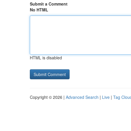
Submit a Comment
No HTML
HTML is disabled
Copyright © 2026 |
Advanced Search
|
Live
|
Tag Clou