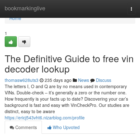
Home
bookmarkinglive
Togg
navi
Home
1
The Definitive Guide to free vin
decoder lookup
thomasw628uts3
235 days ago
News
Discuss
The letters I, O and Q are by no means used in contemporary
VINs. Double-check – it’s generally a zero or the number one.
How frequently is your facts up to date? Discovering your car’s
background is fast and easy with VinCheckPro. Our studies are
distinct, easy to be aware
https://ericj543vht6.nizarblog.com/profile
Comments
Who Upvoted