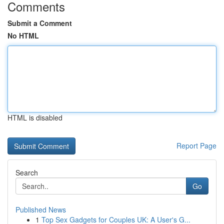
Comments
Submit a Comment
No HTML
HTML is disabled
Report Page
Search
Go
Published News
1
Top Sex Gadgets for Couples UK: A User's G...