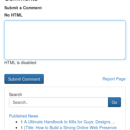
Submit a Comment
No HTML
HTML is disabled
Report Page
Search
Go
Published News
1
A Ultimate Handbook to Kilts for Guys: Designs ...
1
{Title: How to Build a Strong Online Web Presence