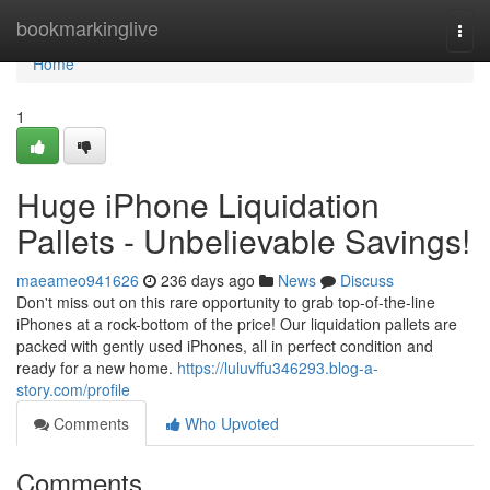
Home
bookmarkinglive
Togg
navi
Home
1
Huge iPhone Liquidation
Pallets - Unbelievable Savings!
maeameo941626
236 days ago
News
Discuss
Don't miss out on this rare opportunity to grab top-of-the-line
iPhones at a rock-bottom of the price! Our liquidation pallets are
packed with gently used iPhones, all in perfect condition and
ready for a new home.
https://luluvffu346293.blog-a-
story.com/profile
Comments
Who Upvoted
Comments