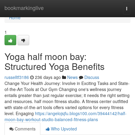
Home
bookmarkinglive
Togg
navi
Home
1
Yoga half moon bay:
Structured Yoga Benefits
russelltf3186
236 days ago
News
Discuss
Change Your Health Journey: Involve in Exciting Tasks and State-
of-the-Art Tools at Our Gym Changing one's wellness journey
entails greater than just regular exercise; it needs the right setting
and resources. half moon fitness studio. A fitness center outfitted
with state-of-the-art tools offers varied options for every fitness
level. Engaging
https://angelojsjfu.blogs100.com/39444142/half-
moon-bay-workout-studio-balanced-fitness-plans
Comments
Who Upvoted