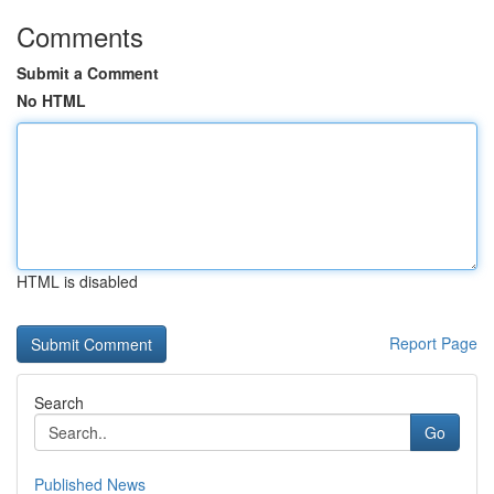
Comments
Submit a Comment
No HTML
HTML is disabled
Report Page
Search
Go
Published News