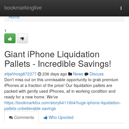
Home
bookmarkinglive
Togg
navi
Home
1
Giant iPhone Liquidation
Pallets - Incredible Savings!
elijahhosg872377
236 days ago
News
Discuss
Don't miss out on this unmissable opportunity to grab premium
iPhones at a fraction of the price! Our liquidation pallets are
packed with gently used iPhones, all in working condition and
ready for a new home. We've
https://bookmarkfox.com/story6411904/huge-iphone-liquidation-
pallets-unbelievable-savings
Comments
Who Upvoted