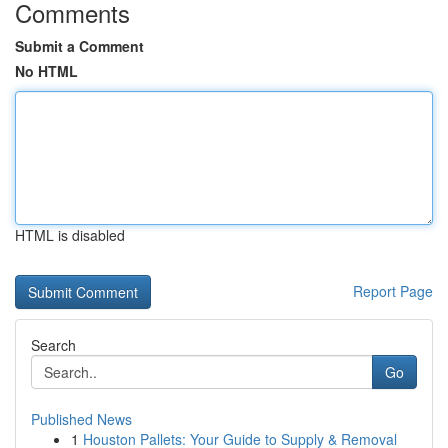
Comments
Submit a Comment
No HTML
HTML is disabled
Report Page
Search
Go
Published News
1
Houston Pallets: Your Guide to Supply & Removal