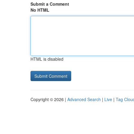
Submit a Comment
No HTML
HTML is disabled
Copyright © 2026 |
Advanced Search
|
Live
|
Tag Clou