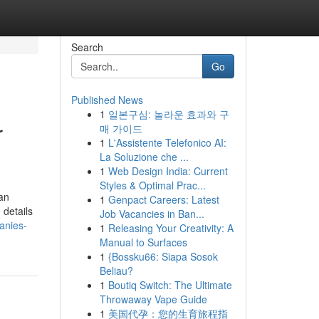
Search
Go
Published News
1
일본구심: 놀라운 효과와 구
r
매 가이드
1
L'Assistente Telefonico AI:
La Soluzione che ...
1
Web Design India: Current
Styles & Optimal Prac...
an
1
Genpact Careers: Latest
 details
Job Vacancies in Ban...
anies-
1
Releasing Your Creativity: A
Manual to Surfaces
1
{Bossku66: Siapa Sosok
Beliau?
1
Boutiq Switch: The Ultimate
Throwaway Vape Guide
1
美国代孕：您的生育旅程指