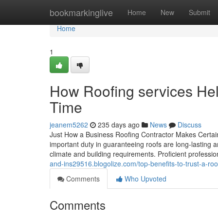
Home
bookmarkinglive
Home
New
Submit
Home
1
How Roofing services He
Time
jeanem5262
235 days ago
News
Discuss
Just How a Business Roofing Contractor Makes Certain
important duty in guaranteeing roofs are long-lasting a
climate and building requirements. Proficient profession
and-ins29516.blogolize.com/top-benefits-to-trust-a-r
Comments
Who Upvoted
Comments