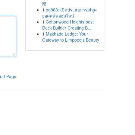
南
1
pg888: เปิดประสบการณ์สุด
ยอดพนันออนไลน์
1
Cottonwood Heights best
Deck Builder Creating B...
1
Makhado Lodge: Your
Gateway to Limpopo's Beauty
ort Page