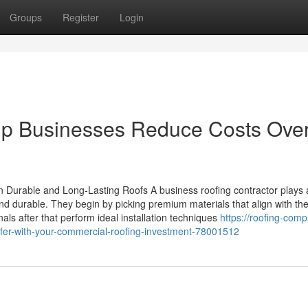
Groups
Register
Login
lp Businesses Reduce Costs Ove
 Durable and Long-Lasting Roofs A business roofing contractor plays 
nd durable. They begin by picking premium materials that align with the
als after that perform ideal installation techniques
https://roofing-comp
oofer-with-your-commercial-roofing-investment-78001512