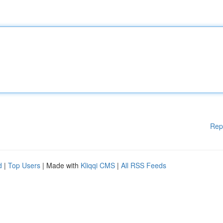
Rep
d
|
Top Users
| Made with
Kliqqi CMS
|
All RSS Feeds