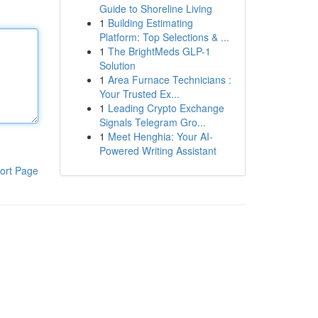
Guide to Shoreline Living
1
Building Estimating
Platform: Top Selections & ...
1
The BrightMeds GLP-1
Solution
1
Area Furnace Technicians :
Your Trusted Ex...
1
Leading Crypto Exchange
Signals Telegram Gro...
1
Meet Henghia: Your AI-
Powered Writing Assistant
ort Page