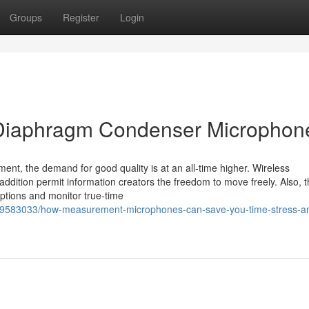
Groups
Register
Login
 Diaphragm Condenser Microphon
nt, the demand for good quality is at an all-time higher. Wireless
ddition permit information creators the freedom to move freely. Also, 
tions and monitor true-time
m/39583033/how-measurement-microphones-can-save-you-time-stress-a