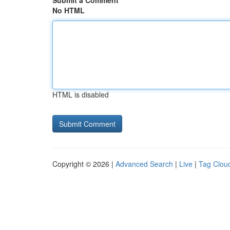
Submit a Comment
No HTML
HTML is disabled
Copyright © 2026 |
Advanced Search
|
Live
|
Tag Clou