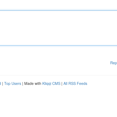
Rep
d
|
Top Users
| Made with
Kliqqi CMS
|
All RSS Feeds