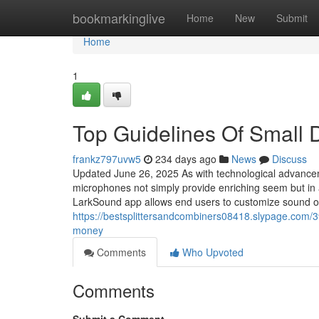
Home
bookmarkinglive
Home
New
Submit
Home
1
Top Guidelines Of Small
frankz797uvw5
234 days ago
News
Discuss
Updated June 26, 2025 As with technological advanceme
microphones not simply provide enriching seem but in a
LarkSound app allows end users to customize sound op
https://bestsplittersandcombiners08418.slypage.co
money
Comments
Who Upvoted
Comments