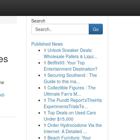
Search
Go
Published News
1
Unlock Sneaker Deals:
es
Wholesale Pallets & Liqui...
1
Betflix93: Your Top
Entertainment Destination?
1
Securing Southend : The
Guide to this ma...
the
1
Collectible Figures : The
Ultimate Fan's M...
nd-
1
The Pundit Report'sTheirIts
ExperimentsTrialsTe...
1
Top Deals on Used Cars
Under $15,000
1
Order Hydrocodone Via the
Internet: A Detailed ...
1
Beach Furniture: Your