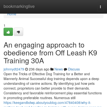
Home
bookmarkinglive
Togg
navi
Home
1
An engaging approach to
obedience from Off Leash K9
Training 30A
johnnydt2479
236 days ago
News
Discuss
Open the Tricks of Effective Dog Training for a Better and
Mannerly Animal Successful dog training depends upon a deep
understanding of canine actions. By identifying just how pets
connect, proprietors can better provide to their demands.
Consistency and favorable reinforcement play essential functions
in promoting preferable routines. Numerous still
https://keegandbdwp.aboutyoublog.com/47840408/why-it-