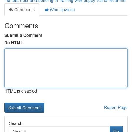
matters-trust-and-bonding-in-training-with-puppy-trainer-near-me
Comments
Who Upvoted
Comments
Submit a Comment
No HTML
HTML is disabled
Report Page
Search
Go