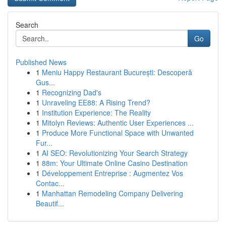
Search
Go
Published News
1
Meniu Happy Restaurant București: Descoperă
Gus...
1
Recognizing Dad's
1
Unraveling EE88: A Rising Trend?
1
Institution Experience: The Reality
1
Mitolyn Reviews: Authentic User Experiences ...
1
Produce More Functional Space with Unwanted
Fur...
1
AI SEO: Revolutionizing Your Search Strategy
1
88m: Your Ultimate Online Casino Destination
1
Développement Entreprise : Augmentez Vos
Contac...
1
Manhattan Remodeling Company Delivering
Beautif...