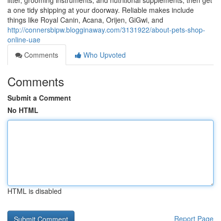
litter, grooming instruments, and nutritional supplements, then get
a one tidy shipping at your doorway. Reliable makes include
things like Royal Canin, Acana, Orijen, GiGwi, and
http://connersbipw.blogginaway.com/3131922/about-pets-shop-
online-uae
Comments
Who Upvoted
Comments
Submit a Comment
No HTML
HTML is disabled
Report Page