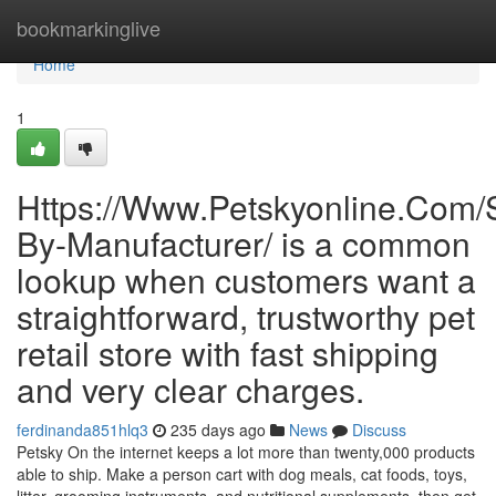
Home
bookmarkinglive
Home
1
Https://Www.Petskyonline.Com/S
By-Manufacturer/ is a common
lookup when customers want a
straightforward, trustworthy pet
retail store with fast shipping
and very clear charges.
ferdinanda851hlq3
235 days ago
News
Discuss
Petsky On the internet keeps a lot more than twenty,000 products
able to ship. Make a person cart with dog meals, cat foods, toys,