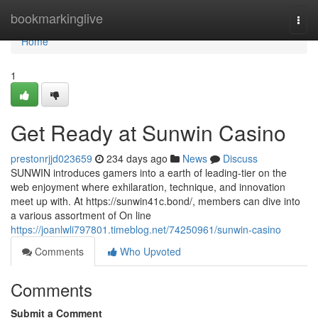
Home
bookmarkinglive
Togg
navi
Home
1
Get Ready at Sunwin Casino
prestonrjjd023659
234 days ago
News
Discuss
SUNWIN introduces gamers into a earth of leading-tier on the
web enjoyment where exhilaration, technique, and innovation
meet up with. At https://sunwin41c.bond/, members can dive into
a various assortment of On line
https://joanlwli797801.timeblog.net/74250961/sunwin-casino
Comments
Who Upvoted
Comments
Submit a Comment