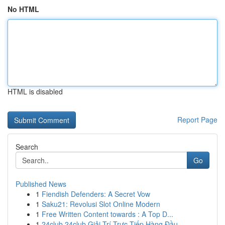
No HTML
HTML is disabled
Report Page
Search
Go
Published News
1
Fiendish Defenders: A Secret Vow
1
Saku21: Revolusi Slot Online Modern
1
Free Written Content towards : A Top D...
1
24club 24club Giải Trí Trực Tiếp Hàng Đầu ...