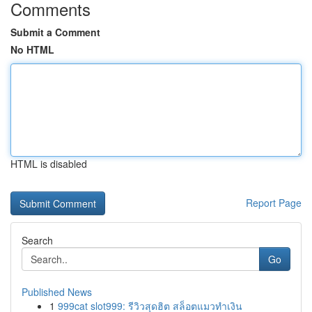
Comments
Submit a Comment
No HTML
HTML is disabled
Report Page
Search
Go
Published News
1
999cat slot999: รีวิวสุดฮิต สล็อตแมวทำเงิน