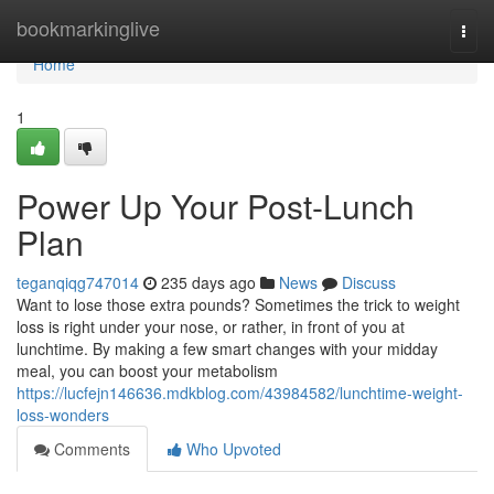
Home
bookmarkinglive
Togg
navi
Home
1
Power Up Your Post-Lunch
Plan
teganqiqg747014
235 days ago
News
Discuss
Want to lose those extra pounds? Sometimes the trick to weight
loss is right under your nose, or rather, in front of you at
lunchtime. By making a few smart changes with your midday
meal, you can boost your metabolism
https://lucfejn146636.mdkblog.com/43984582/lunchtime-weight-
loss-wonders
Comments
Who Upvoted