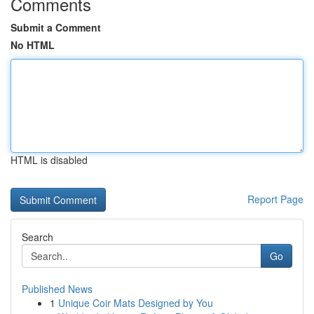
Comments
Submit a Comment
No HTML
HTML is disabled
Report Page
Search
Go
Published News
1
Unique Coir Mats Designed by You