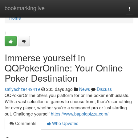
Home
bookmarkinglive
Togg
navi
Home
1
Immerse yourself in
QQPokerOnline: Your Online
Poker Destination
safiyachze449419
235 days ago
News
Discuss
QQPokerOnline offers you platform for online poker enthusiasts.
With a vast selection of games to choose from, there's something
for every player, whether you're a seasoned pro or just starting
out. Challenge yourself
https://www.bapplepizza.com/
Comments
Who Upvoted