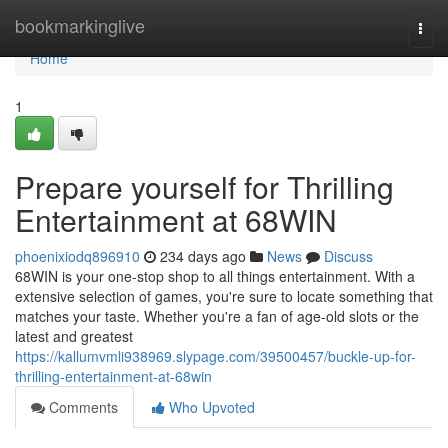
Home
bookmarkinglive
Togg
navi
Home
1
Prepare yourself for Thrilling
Entertainment at 68WIN
phoenixiodq896910
234 days ago
News
Discuss
68WIN is your one-stop shop to all things entertainment. With a
extensive selection of games, you're sure to locate something that
matches your taste. Whether you're a fan of age-old slots or the
latest and greatest
https://kallumvmli938969.slypage.com/39500457/buckle-up-for-
thrilling-entertainment-at-68win
Comments
Who Upvoted