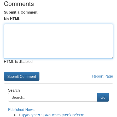
Comments
Submit a Comment
No HTML
HTML is disabled
Report Page
Search
Go
Published News
1
תרגילים לחיזוק רצפת האגן : מדריך מקיף