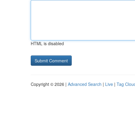
HTML is disabled
Copyright © 2026 |
Advanced Search
|
Live
|
Tag Clou