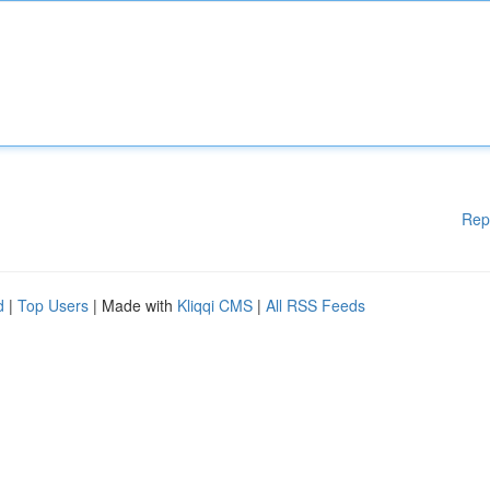
Rep
d
|
Top Users
| Made with
Kliqqi CMS
|
All RSS Feeds