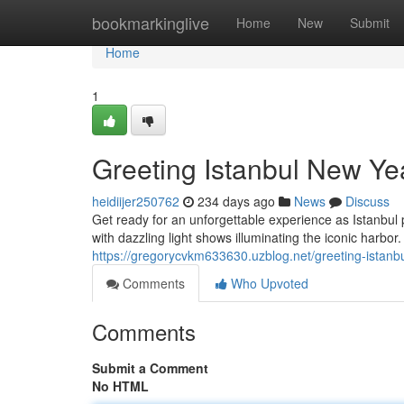
Home
bookmarkinglive
Home
New
Submit
Home
1
Greeting Istanbul New Ye
heidiijer250762
234 days ago
News
Discuss
Get ready for an unforgettable experience as Istanbul
with dazzling light shows illuminating the iconic harbo
https://gregorycvkm633630.uzblog.net/greeting-istan
Comments
Who Upvoted
Comments
Submit a Comment
No HTML