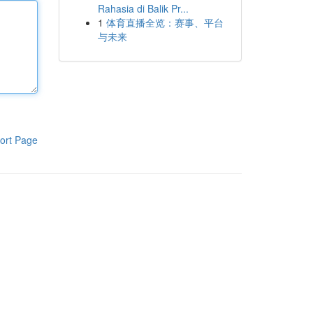
Rahasia di Balik Pr...
1
体育直播全览：赛事、平台
与未来
ort Page