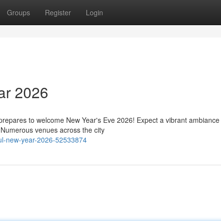
Groups
Register
Login
ar 2026
 prepares to welcome New Year's Eve 2026! Expect a vibrant ambiance f
r. Numerous venues across the city
bul-new-year-2026-52533874