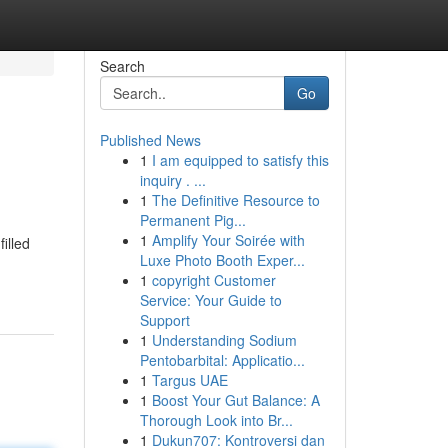
Search
Go
Published News
1
I am equipped to satisfy this
inquiry . ...
1
The Definitive Resource to
Permanent Pig...
1
Amplify Your Soirée with
illed
Luxe Photo Booth Exper...
1
copyright Customer
Service: Your Guide to
Support
1
Understanding Sodium
Pentobarbital: Applicatio...
1
Targus UAE
1
Boost Your Gut Balance: A
Thorough Look into Br...
1
Dukun707: Kontroversi dan