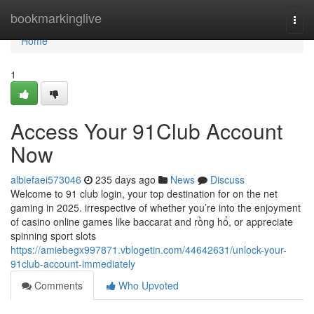
Home
bookmarkinglive
Togg
navi
Home
1
Access Your 91Club Account
Now
albiefaei573046
235 days ago
News
Discuss
Welcome to 91 club login, your top destination for on the net
gaming in 2025. irrespective of whether you’re into the enjoyment
of casino online games like baccarat and rồng hổ, or appreciate
spinning sport slots
https://amiebegx997871.vblogetin.com/44642631/unlock-your-
91club-account-immediately
Comments
Who Upvoted