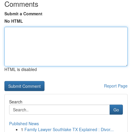
Comments
Submit a Comment
No HTML
HTML is disabled
Report Page
Search
Go
Published News
1
Family Lawyer Southlake TX Explained : Divor...