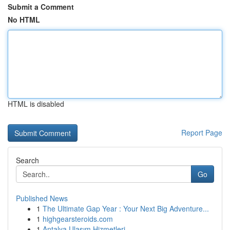
Submit a Comment
No HTML
HTML is disabled
Report Page
Search
Go
Published News
1
The Ultimate Gap Year : Your Next Big Adventure...
1
highgearsteroids.com
1
Antalya Ulaşım Hizmetleri