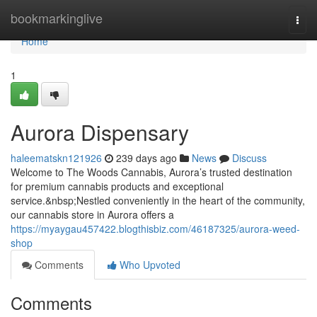
Home
bookmarkinglive
Togg
navi
Home
1
Aurora Dispensary
haleematskn121926
239 days ago
News
Discuss
Welcome to The Woods Cannabis, Aurora’s trusted destination
for premium cannabis products and exceptional
service.&nbsp;Nestled conveniently in the heart of the community,
our cannabis store in Aurora offers a
https://myaygau457422.blogthisbiz.com/46187325/aurora-weed-
shop
Comments
Who Upvoted
Comments