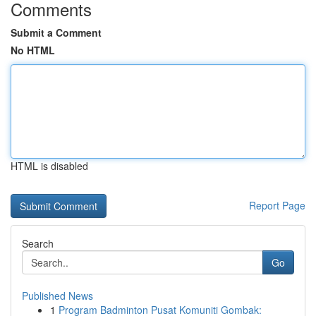
Comments
Submit a Comment
No HTML
HTML is disabled
Report Page
Search
Go
Published News
1
Program Badminton Pusat Komuniti Gombak: