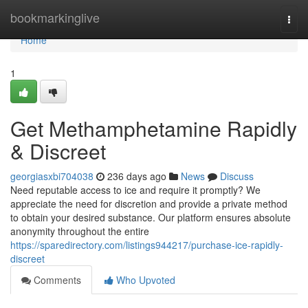
Home
bookmarkinglive
Togg
navi
Home
1
Get Methamphetamine Rapidly
& Discreet
georgiasxbi704038
236 days ago
News
Discuss
Need reputable access to ice and require it promptly? We
appreciate the need for discretion and provide a private method
to obtain your desired substance. Our platform ensures absolute
anonymity throughout the entire
https://sparedirectory.com/listings944217/purchase-ice-rapidly-
discreet
Comments
Who Upvoted