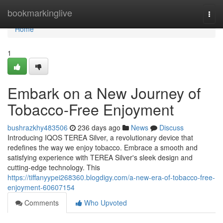
Home
bookmarkinglive
Togg
navi
Home
1
Embark on a New Journey of
Tobacco-Free Enjoyment
bushrazkhy483506
236 days ago
News
Discuss
Introducing IQOS TEREA Silver, a revolutionary device that
redefines the way we enjoy tobacco. Embrace a smooth and
satisfying experience with TEREA Silver's sleek design and
cutting-edge technology. This
https://tiffanyypei268360.blogdigy.com/a-new-era-of-tobacco-free-
enjoyment-60607154
Comments
Who Upvoted