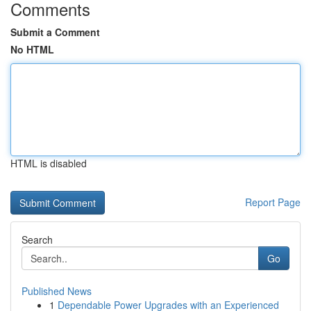
Comments
Submit a Comment
No HTML
HTML is disabled
Report Page
Search
Go
Published News
1
Dependable Power Upgrades with an Experienced