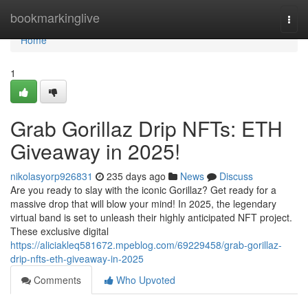
Home
bookmarkinglive
Togg
navi
Home
1
Grab Gorillaz Drip NFTs: ETH
Giveaway in 2025!
nikolasyorp926831
235 days ago
News
Discuss
Are you ready to slay with the iconic Gorillaz? Get ready for a
massive drop that will blow your mind! In 2025, the legendary
virtual band is set to unleash their highly anticipated NFT project.
These exclusive digital
https://aliciakleq581672.mpeblog.com/69229458/grab-gorillaz-
drip-nfts-eth-giveaway-in-2025
Comments
Who Upvoted