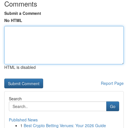
Comments
Submit a Comment
No HTML
HTML is disabled
Report Page
Search
Go
Published News
1
Best Crypto Betting Venues: Your 2026 Guide