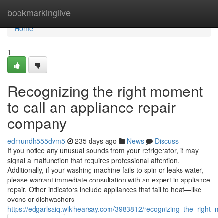
Home
bookmarkinglive
Home
1
Recognizing the right moment
to call an appliance repair
company
edmundh555dvm5
235 days ago
News
Discuss
If you notice any unusual sounds from your refrigerator, it may
signal a malfunction that requires professional attention.
Additionally, if your washing machine fails to spin or leaks water,
please warrant immediate consultation with an expert in appliance
repair. Other indicators include appliances that fail to heat—like
ovens or dishwashers—
https://edgarlsaiq.wikihearsay.com/3983812/recognizing_the_righ