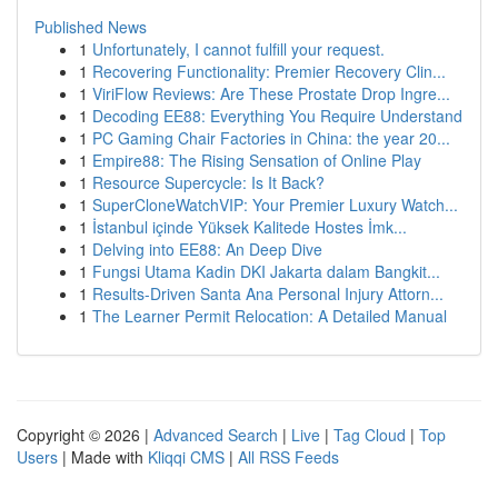
Published News
1
Unfortunately, I cannot fulfill your request.
1
Recovering Functionality: Premier Recovery Clin...
1
ViriFlow Reviews: Are These Prostate Drop Ingre...
1
Decoding EE88: Everything You Require Understand
1
PC Gaming Chair Factories in China: the year 20...
1
Empire88: The Rising Sensation of Online Play
1
Resource Supercycle: Is It Back?
1
SuperCloneWatchVIP: Your Premier Luxury Watch...
1
İstanbul içinde Yüksek Kalitede Hostes İmk...
1
Delving into EE88: An Deep Dive
1
Fungsi Utama Kadin DKI Jakarta dalam Bangkit...
1
Results-Driven Santa Ana Personal Injury Attorn...
1
The Learner Permit Relocation: A Detailed Manual
Copyright © 2026 |
Advanced Search
|
Live
|
Tag Cloud
|
Top
Users
| Made with
Kliqqi CMS
|
All RSS Feeds