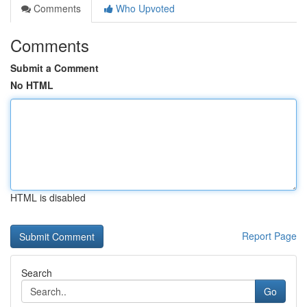
Comments
Who Upvoted
Comments
Submit a Comment
No HTML
HTML is disabled
Report Page
Search
Go