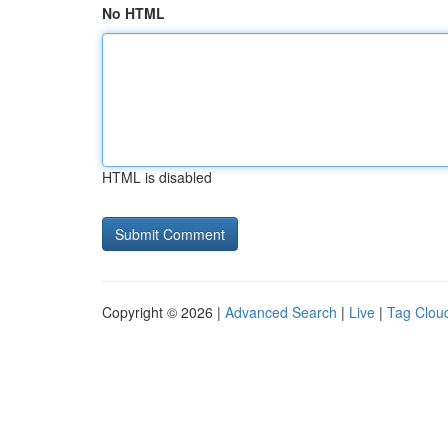
No HTML
HTML is disabled
Copyright © 2026 |
Advanced Search
|
Live
|
Tag Clou