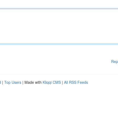
Rep
d
|
Top Users
| Made with
Kliqqi CMS
|
All RSS Feeds