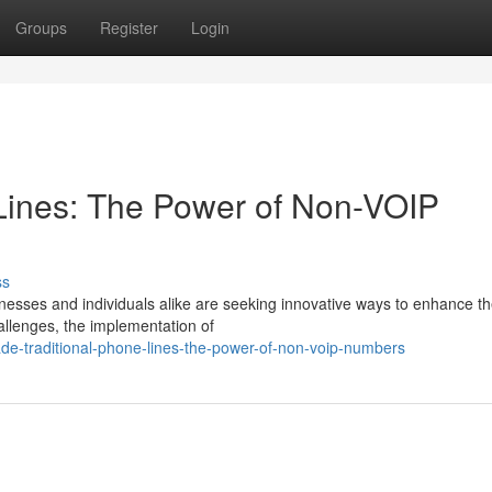
Groups
Register
Login
Lines: The Power of Non-VOIP
ss
inesses and individuals alike are seeking innovative ways to enhance th
hallenges, the implementation of
de-traditional-phone-lines-the-power-of-non-voip-numbers