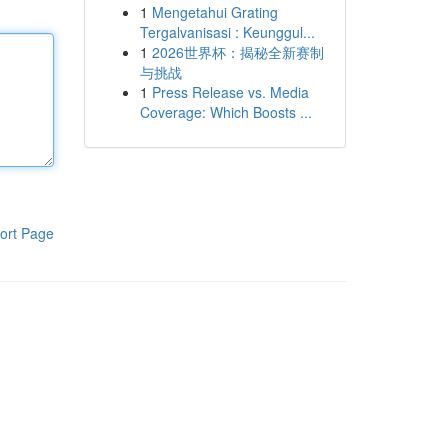
1
Mengetahui Grating
Tergalvanisasi : Keunggul...
1
2026世界杯：揭秘全新赛制
与挑战
1
Press Release vs. Media
Coverage: Which Boosts ...
ort Page