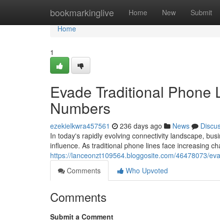
Home
bookmarkinglive
Home
New
Submit
Home
1
Evade Traditional Phone 
Numbers
ezekielkwra457561
236 days ago
News
Discu
In today's rapidly evolving connectivity landscape, bus
influence. As traditional phone lines face increasing c
https://lanceonzt109564.bloggosite.com/46478073/eva
Comments
Who Upvoted
Comments
Submit a Comment