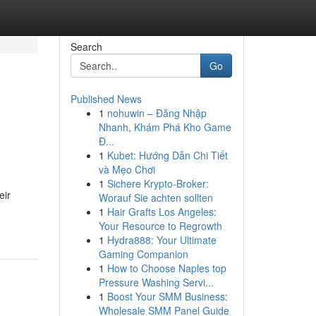
Search
Go
Published News
1
nohuwin – Đăng Nhập
Nhanh, Khám Phá Kho Game
Đ...
1
Kubet: Hướng Dẫn Chi Tiết
và Mẹo Chơi
1
Sichere Krypto-Broker:
eir
Worauf Sie achten sollten
1
Hair Grafts Los Angeles:
Your Resource to Regrowth
1
Hydra888: Your Ultimate
Gaming Companion
1
How to Choose Naples top
Pressure Washing Servi...
1
Boost Your SMM Business:
Wholesale SMM Panel Guide