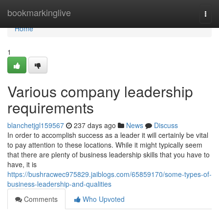
Home
bookmarkinglive
Togg
navi
Home
1
Various company leadership
requirements
blanchetjgl159567
237 days ago
News
Discuss
In order to accomplish success as a leader it will certainly be vital
to pay attention to these locations. While it might typically seem
that there are plenty of business leadership skills that you have to
have, it is
https://bushracwec975829.jaiblogs.com/65859170/some-types-of-
business-leadership-and-qualities
Comments
Who Upvoted