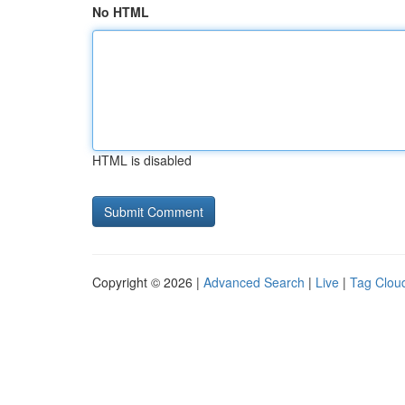
No HTML
HTML is disabled
Copyright © 2026 |
Advanced Search
|
Live
|
Tag Clou