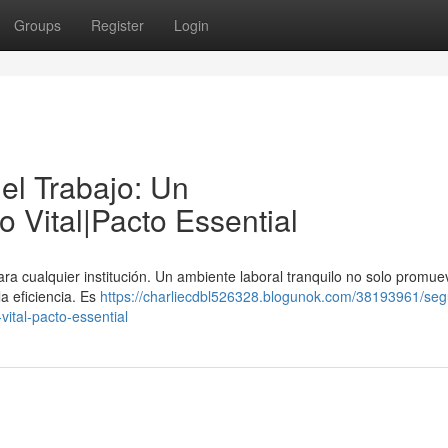
Groups
Register
Login
el Trabajo: Un
Vital|Pacto Essential
ra cualquier institución. Un ambiente laboral tranquilo no solo promue
a eficiencia. Es
https://charliecdbl526328.blogunok.com/38193961/seg
ital-pacto-essential