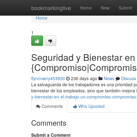
Home
bookmarkinglive
Home
New
Submit
Home
1
Seguridad y Bienestar en 
{Compromiso|Compromiso 
flynnvwny453930
236 days ago
News
Discuss
La salvaguarda de los trabajadores es una prioridad pa
bienestar de los empleados, sino que también mejora l
y-bienestar-en-el-trabajo-un-compromiso-compromiso-v
Comments
Who Upvoted
Comments
Submit a Comment