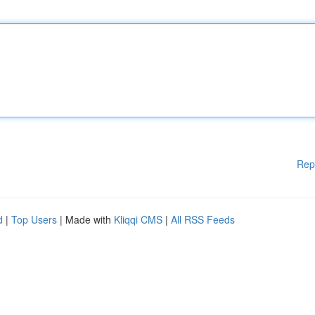
Rep
d
|
Top Users
| Made with
Kliqqi CMS
|
All RSS Feeds