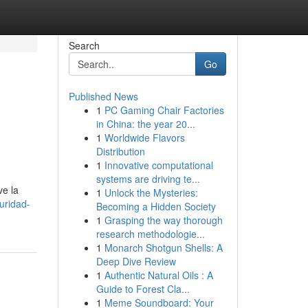
Search
Go
Published News
1
PC Gaming Chair Factories
in China: the year 20...
1
Worldwide Flavors
Distribution
1
Innovative computational
systems are driving te...
ve la
1
Unlock the Mysteries:
uridad-
Becoming a Hidden Society
1
Grasping the way thorough
research methodologie...
1
Monarch Shotgun Shells: A
Deep Dive Review
1
Authentic Natural Oils : A
Guide to Forest Cla...
1
Meme Soundboard: Your