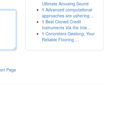
Ultimate Amusing Sound
1
Advanced computational
approaches are ushering ...
1
Best Cloned Credit
Instruments Via the Inte...
1
Concreters Geelong: Your
Reliable Flooring ...
ort Page