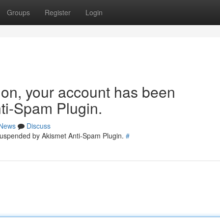
Groups
Register
Login
tion, your account has been
ti-Spam Plugin.
News
Discuss
 suspended by Akismet Anti-Spam Plugin.
#