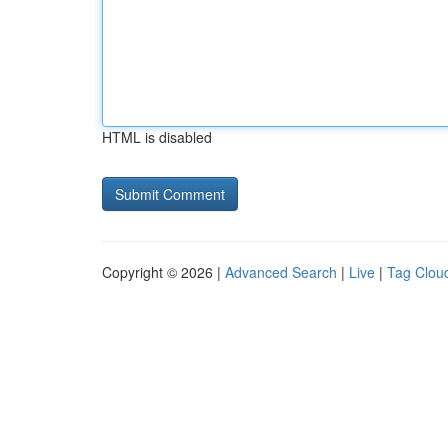
HTML is disabled
Copyright © 2026 |
Advanced Search
|
Live
|
Tag Clou