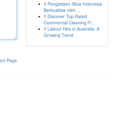
1
Pengadaan Situs Indonesia
Berkualitas oleh ...
1
Discover Top-Rated
Commercial Cleaning Fi...
1
Labour Hire in Australia: A
Growing Trend
ort Page