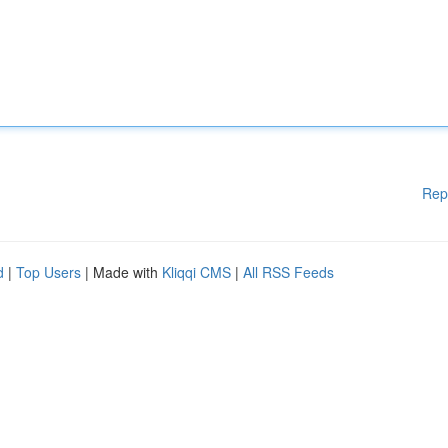
Rep
d
|
Top Users
| Made with
Kliqqi CMS
|
All RSS Feeds