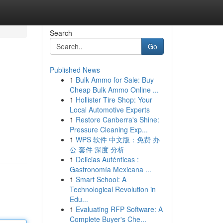
Search
Go
Published News
1
Bulk Ammo for Sale: Buy
Cheap Bulk Ammo Online ...
1
Hollister Tire Shop: Your
Local Automotive Experts
1
Restore Canberra's Shine:
Pressure Cleaning Exp...
1
WPS 软件 中文版：免费 办
公 套件 深度 分析
1
Delicias Auténticas :
Gastronomía Mexicana ...
1
Smart School: A
Technological Revolution in
Edu...
1
Evaluating RFP Software: A
Complete Buyer's Che...