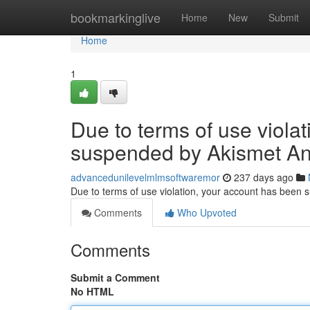
Home
bookmarkinglive
Home
New
Submit
Home
1
Due to terms of use viola
suspended by Akismet An
advancedunilevelmlmsoftwaremor
237 days ago
Due to terms of use violation, your account has been
Comments
Who Upvoted
Comments
Submit a Comment
No HTML