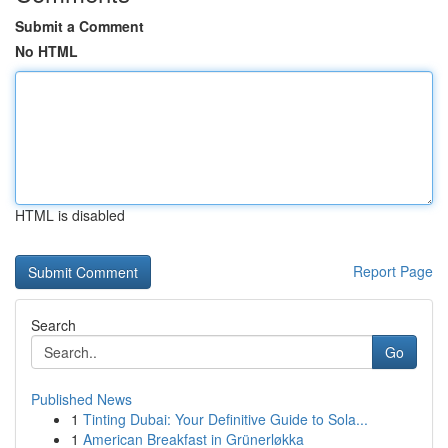
Submit a Comment
No HTML
HTML is disabled
Report Page
Search
Go
Published News
1
Tinting Dubai: Your Definitive Guide to Sola...
1
American Breakfast in Grünerløkka