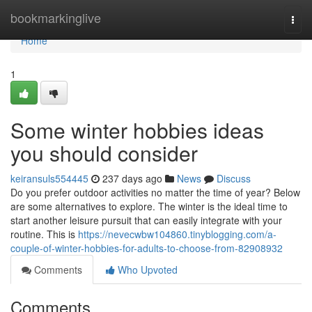
Home
bookmarkinglive
Togg
navi
Home
1
Some winter hobbies ideas
you should consider
keiransuls554445
237 days ago
News
Discuss
Do you prefer outdoor activities no matter the time of year? Below
are some alternatives to explore. The winter is the ideal time to
start another leisure pursuit that can easily integrate with your
routine. This is
https://nevecwbw104860.tinyblogging.com/a-
couple-of-winter-hobbies-for-adults-to-choose-from-82908932
Comments
Who Upvoted
Comments