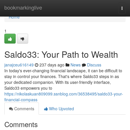
Home
bookmarkinglive
Togg
navi
Home
1
Saldo33: Your Path to Wealth
janajceu616149
237 days ago
News
Discuss
In today's ever-changing financial landscape, it can be difficult to
stay in control your finances. That's where Saldo33 steps in as
your dedicated companion. With its user-friendly interface,
Saldo33 empowers you to
https://nikolaskuan809099.ssnblog.com/36538495/saldo33-your-
financial-compass
Comments
Who Upvoted
Comments