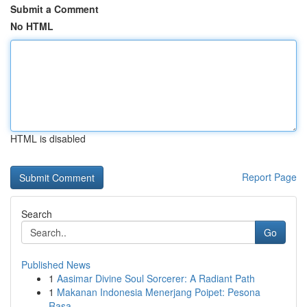
Submit a Comment
No HTML
HTML is disabled
Report Page
Search
Go
Published News
1
Aasimar Divine Soul Sorcerer: A Radiant Path
1
Makanan Indonesia Menerjang Poipet: Pesona
Rasa...