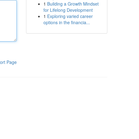
1
Building a Growth Mindset
for Lifelong Development
1
Exploring varied career
options in the financia...
ort Page