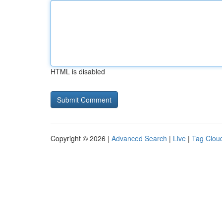
HTML is disabled
Copyright © 2026 |
Advanced Search
|
Live
|
Tag Clou