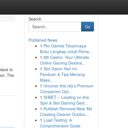
Search
Go
Published News
1
Pkv Games Terpercaya:
Buku Lengkap untuk Pema...
1
88i Casino: Your Ultimate
Online Gaming Destina...
1
Slot Gacor Hari Ini:
place to
Panduan & Tips Menang
ion. The
Maks...
1
Uncover this city's Premium
Companion Opt...
1
SHBET – Leading on-line
Spin & Slot Gaming Dest...
1
Rubbish Removal Near Me
Creating Cleaner Outdoo...
1
Load Testing: A
Comprehensive Guide