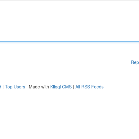
Rep
d
|
Top Users
| Made with
Kliqqi CMS
|
All RSS Feeds