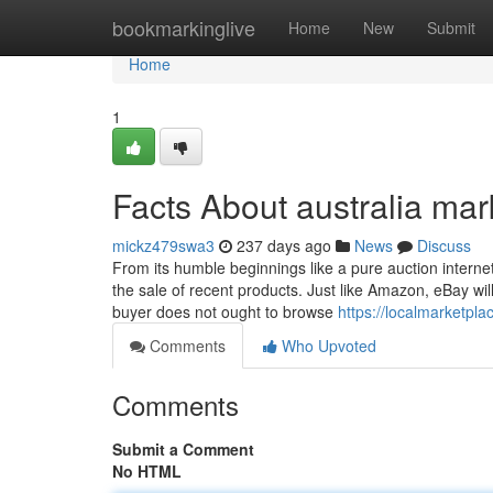
Home
bookmarkinglive
Home
New
Submit
Home
1
Facts About australia ma
mickz479swa3
237 days ago
News
Discuss
From its humble beginnings like a pure auction internet
the sale of recent products. Just like Amazon, eBay will
buyer does not ought to browse
https://localmarketpl
Comments
Who Upvoted
Comments
Submit a Comment
No HTML