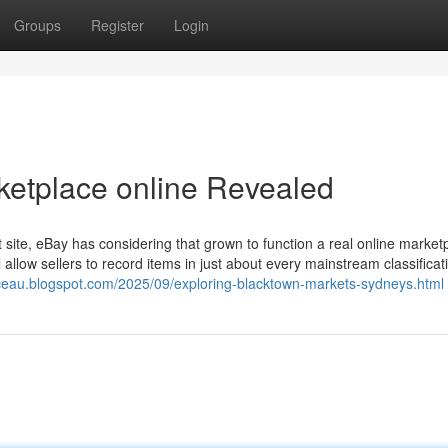
Groups
Register
Login
rketplace online Revealed
 site, eBay has considering that grown to function a real online market
 allow sellers to record items in just about every mainstream classificat
aceau.blogspot.com/2025/09/exploring-blacktown-markets-sydneys.html