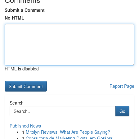
Submit a Comment
No HTML
HTML is disabled
Report Page
Search
Go
Published News
1
Mitolyn Reviews: What Are People Saying?
1
Consultoria de Marketing Digital em Goiânia:...