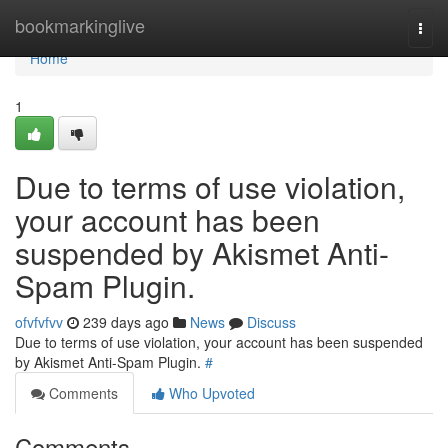
Home
bookmarkinglive
Togg
navi
Home
1
Due to terms of use violation,
your account has been
suspended by Akismet Anti-
Spam Plugin.
ofvfvfvv
239 days ago
News
Discuss
Due to terms of use violation, your account has been suspended
by Akismet Anti-Spam Plugin.
#
Comments
Who Upvoted
Comments