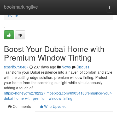
Home
bookmarkinglive
Togg
navi
Home
1
Boost Your Dubai Home with
Premium Window Tinting
tessrlfo758487
237 days ago
News
Discuss
Transform your Dubai residence into a haven of comfort and style
with the cutting-edge solution: premium window tinting. Protect
your home from the scorching sunlight while simultaneously
adding a touch of
https://honeygfwz782327.mpeblog.com/69054183/enhance-your-
dubai-home-with-premium-window-tinting
Comments
Who Upvoted