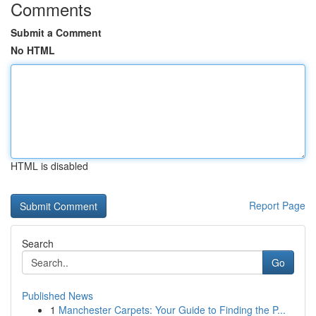
Comments
Submit a Comment
No HTML
HTML is disabled
Report Page
Search
Go
Published News
1
Manchester Carpets: Your Guide to Finding the P...