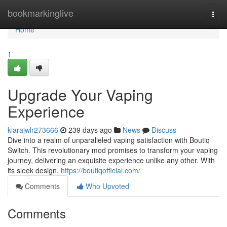
Home
bookmarkinglive
Togg
navi
Home
1
Upgrade Your Vaping
Experience
kiarajwlr273666
239 days ago
News
Discuss
Dive into a realm of unparalleled vaping satisfaction with Boutiq
Switch. This revolutionary mod promises to transform your vaping
journey, delivering an exquisite experience unlike any other. With
its sleek design,
https://boutiqofficial.com/
Comments
Who Upvoted
Comments