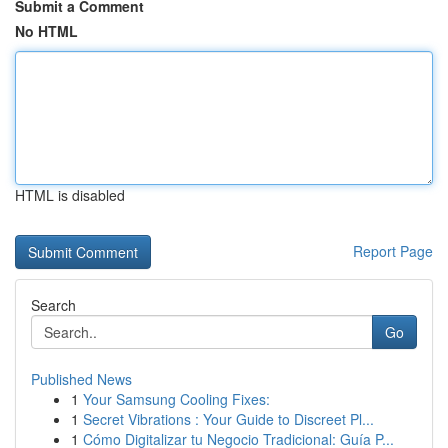
Submit a Comment
No HTML
HTML is disabled
Report Page
Search
Go
Published News
1
Your Samsung Cooling Fixes:
1
Secret Vibrations : Your Guide to Discreet Pl...
1
Cómo Digitalizar tu Negocio Tradicional: Guía P...