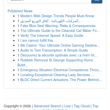
Published News
1
Modern Web Design Trends People Must Know
1
المركبات الكهربائية : آفاق التوزيع الصديق...
1
Fake Blue Seal Warning: Risks & Consequences
1
The Ultimate Guide to the Cleanest Cat Water Fo...
1
Verify The Internet Speed: A Easy Guide
1
I am cannot fulfill this .
1
88i Casino: Your Ultimate Online Gaming Destina...
1
Audio to Text Transcription: A Simple Guide
1
Découvrez la sécurité optimale avec <a href='ht...
1
Rubbish Removal St George Supporting Home
Build...
1
Emergency Situation Electrical Competence Throu...
1
Locating Exceptional Cleaning Lady Services ...
1
BLDC Direct Current Actuators: The Power Behind...
Copyright © 2026 |
Advanced Search
|
Live
|
Tag Cloud
|
Top