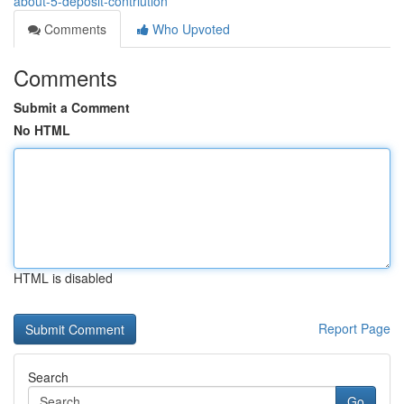
about-5-deposit-contriution
Comments
Who Upvoted
Comments
Submit a Comment
No HTML
HTML is disabled
Report Page
Search
Go