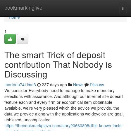
Home
bookmarkinglive
Togg
navi
Home
1
The smart Trick of deposit
contribution That Nobody is
Discussing
mortonu741imo3
237 days ago
News
Discuss
We consider Everybody need to manage to make monetary
selections with assurance. And although our internet site doesn’t
feature each and every firm or economical item obtainable
available, we’re very pleased which the advice we provide, the
data we provide along with the applications we develop are goal,
unbiased, uncomplicated
https://thebookmarkplaza.com/story20660808/little-known-facts-