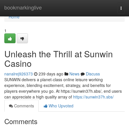
Home
bookmarkinglive
Togg
navi
Home
1
Unleash the Thrill at Sunwin
Casino
nanalrej926373
239 days ago
News
Discuss
SUNWIN delivers a planet-class online leisure working
experience, blending excitement, strategy, and benefits for
players everywhere you go. At https://sunwin37h.sbs/, end users
can appreciate a high quality array of
https://sunwin37h.sbs/
Comments
Who Upvoted
Comments