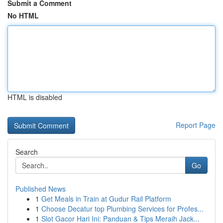
Submit a Comment
No HTML
HTML is disabled
Report Page
Search
Go
Published News
1
Get Meals in Train at Gudur Rail Platform
1
Choose Decatur top Plumbing Services for Profes...
1
Slot Gacor Hari Ini: Panduan & Tips Meraih Jack...