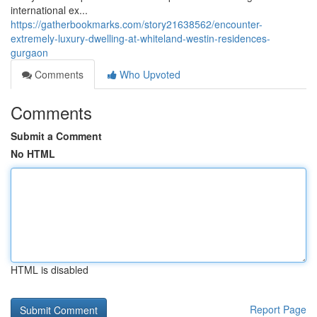
international ex...
https://gatherbookmarks.com/story21638562/encounter-
extremely-luxury-dwelling-at-whiteland-westin-residences-
gurgaon
Comments
Who Upvoted
Comments
Submit a Comment
No HTML
HTML is disabled
Report Page