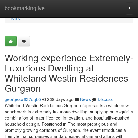
Home
bookmarkinglive
Togg
navi
Home
1
Working experience Extremely-
Luxurious Dwelling at
Whiteland Westin Residences
Gurgaon
georgesw837dqb5
239 days ago
News
Discuss
Whiteland Westin Residences Gurgaon represents a whole new
benchmark in extremely-luxurious dwelling, supplying an exquisite
combination of magnificence, innovation, and hospitality-pushed
household design. Positioned in The most prestigious and
promptly growing corridors of Gurgaon, the event introduces a
lifestyle that surpasses standard expectations and aligns with