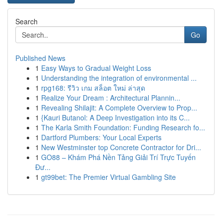
Search
Go
Published News
1
Easy Ways to Gradual Weight Loss
1
Understanding the integration of environmental ...
1
rpg168: รีวิว เกม สล็อต ใหม่ ล่าสุด
1
Realize Your Dream : Architectural Plannin...
1
Revealing Shilajit: A Complete Overview to Prop...
1
{Kauri Butanol: A Deep Investigation into its C...
1
The Karla Smith Foundation: Funding Research fo...
1
Dartford Plumbers: Your Local Experts
1
New Westminster top Concrete Contractor for Dri...
1
GO88 – Khám Phá Nền Tảng Giải Trí Trực Tuyến
Đư...
1
gt99bet: The Premier Virtual Gambling Site