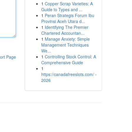
1
Copper Scrap Varieties: A
Guide to Types and ...
1
Peran Strategis Forum Ibu
Provinsi Aceh Utara d...
1
Identifying The Premier
Chartered Accountan...
1
Manage Anxiety: Simple
Management Techniques
We...
1
Controlling Stock Control: A
ort Page
Comprehensive Guide
1
https://canadafreeslots.com/ -
2026