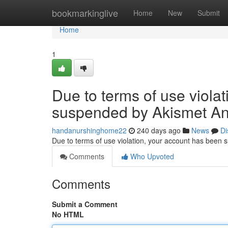
Home
bookmarkinglive
Home
New
Submit
Home
1
Due to terms of use viola
suspended by Akismet An
handanurshinghome22
240 days ago
News
Di
Due to terms of use violation, your account has been
Comments
Who Upvoted
Comments
Submit a Comment
No HTML