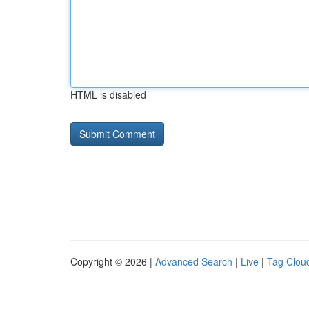
HTML is disabled
Copyright © 2026 |
Advanced Search
|
Live
|
Tag Clou