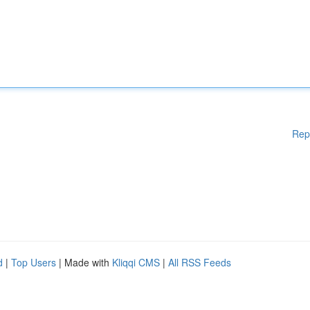
Rep
d
|
Top Users
| Made with
Kliqqi CMS
|
All RSS Feeds