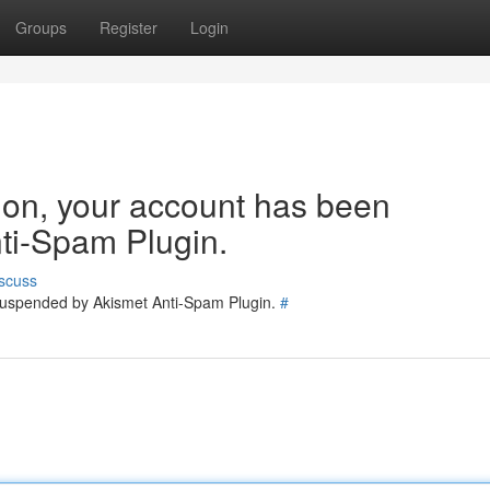
Groups
Register
Login
tion, your account has been
ti-Spam Plugin.
scuss
 suspended by Akismet Anti-Spam Plugin.
#