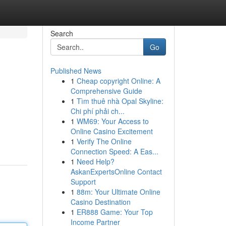
Search
Go
Published News
1
Cheap copyright Online: A
Comprehensive Guide
1
Tìm thuê nhà Opal Skyline:
Chi phí phải ch...
1
WM69: Your Access to
Online Casino Excitement
1
Verify The Online
Connection Speed: A Eas...
1
Need Help?
AskanExpertsOnline Contact
Support
1
88m: Your Ultimate Online
Casino Destination
1
ER888 Game: Your Top
Income Partner