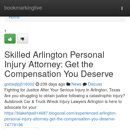
Home
bookmarkinglive
Togg
navi
Home
1
Skilled Arlington Personal
Injury Attorney: Get the
Compensation You Deserve
gretaqfpj516002
239 days ago
News
Discuss
Fighting for Justice After Your Serious Injury in Arlington, Texas
Are you struggling to obtain justice following a catastrophic injury?
Aulsbrook Car & Truck Wreck Injury Lawyers Arlington is here to
advocate for your
https://blakehjss914687.blogocial.com/experienced-arlington-
personal-injury-attorney-get-the-compensation-you-deserve-
74779196