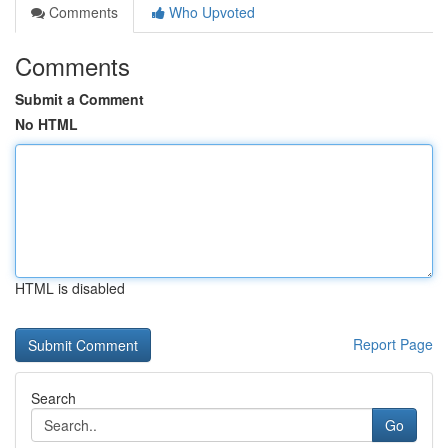
Comments
Who Upvoted
Comments
Submit a Comment
No HTML
HTML is disabled
Report Page
Search
Go