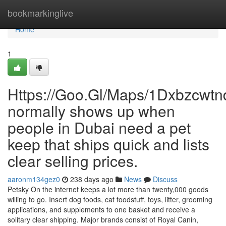
Home
bookmarkinglive
Home
1
Https://Goo.Gl/Maps/1Dxbzcwt
normally shows up when
people in Dubai need a pet
keep that ships quick and lists
clear selling prices.
aaronm134gez0
238 days ago
News
Discuss
Petsky On the internet keeps a lot more than twenty,000 goods
willing to go. Insert dog foods, cat foodstuff, toys, litter, grooming
applications, and supplements to one basket and receive a
solitary clear shipping. Major brands consist of Royal Canin,