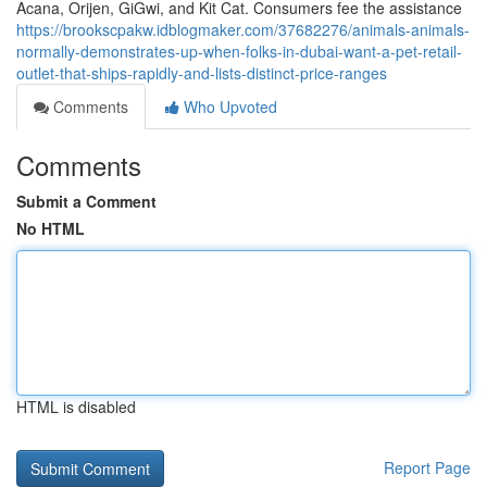
Acana, Orijen, GiGwi, and Kit Cat. Consumers fee the assistance
https://brookscpakw.idblogmaker.com/37682276/animals-animals-
normally-demonstrates-up-when-folks-in-dubai-want-a-pet-retail-
outlet-that-ships-rapidly-and-lists-distinct-price-ranges
Comments
Who Upvoted
Comments
Submit a Comment
No HTML
HTML is disabled
Report Page