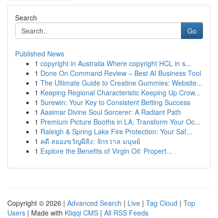
Search
Go
Published News
1
copyright in Australia Where copyright HCL in s...
1
Done On Command Review – Best AI Business Tool
1
The Ultimate Guide to Creatine Gummies: Website...
1
Keeping Regional Characteristic Keeping Up Crow...
1
Surewin: Your Key to Consistent Betting Success
1
Aasimar Divine Soul Sorcerer: A Radiant Path
1
Premium Picture Booths in LA: Transform Your Oc...
1
Raleigh & Spring Lake Fire Protection: Your Saf...
1
คดี สยองขวัญผีสิง: จักรวาล มนุษย์
1
Explore the Benefits of Virgin Oil: Propert...
Copyright © 2026 |
Advanced Search
|
Live
|
Tag Cloud
|
Top
Users
| Made with
Kliqqi CMS
|
All RSS Feeds